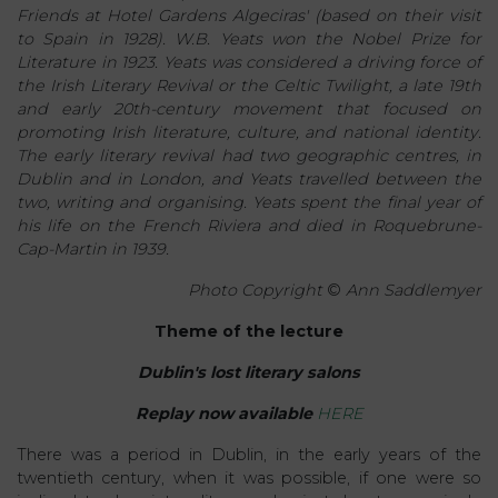
Friends at Hotel Gardens Algeciras' (based on their visit
to Spain in 1928). W.B. Yeats won the Nobel Prize for
Literature in 1923. Yeats was considered a driving force of
the Irish Literary Revival or the Celtic Twilight, a late 19th
and early 20th-century movement that focused on
promoting Irish literature, culture, and national identity.
The early literary revival had two geographic centres, in
Dublin and in London, and Yeats travelled between the
two, writing and organising. Yeats spent the final year of
his life on the French Riviera and died in Roquebrune-
Cap-Martin in 1939.
Photo Copyright
©
Ann Saddlemyer
Theme of the lecture
Dublin's lost literary salons
Replay now available
HERE
There was a period in Dublin, in the early years of the
twentieth century, when it was possible, if one were so