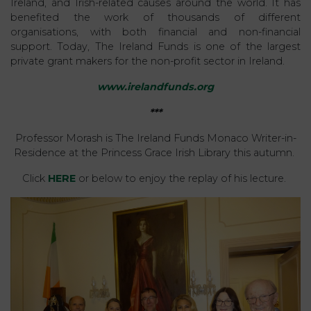
Ireland, and Irish-related causes around the world. It has
benefited the work of thousands of different
organisations, with both financial and non-financial
support. Today, The Ireland Funds is one of the largest
private grant makers for the non-profit sector in Ireland.
www.irelandfunds.org
***
Professor Morash is The Ireland Funds Monaco Writer-in-
Residence at the Princess Grace Irish Library this autumn.
Click
HERE
or below to enjoy the replay of his lecture.