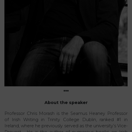
***
About the speaker
Professor Chris Morash is the Seamus Heaney Professor
of Irish Writing in Trinity College Dublin, ranked #1 in
Ireland, where he previously served as the university’s Vice-