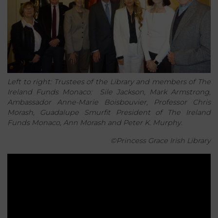
Left to right: Trustees of the Library and members of The
Ireland Funds Monaco: Sile Jackson, Mark Armstrong,
Ambassador Anne-Marie Boisbouvier, Professor Chris
Morash, Guadalupe Smurfit President of The Ireland
Funds Monaco, Ann Morash and Peter K. Murphy.
©Princess Grace Irish Library