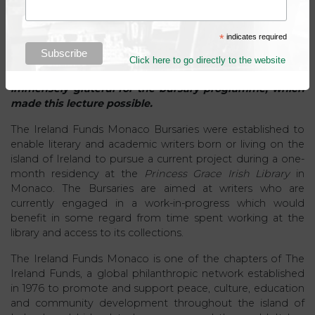
*
indicates required
***
Click here to go directly to the website
The Trustees of the Princess Grace Irish Library are
immensely grateful for the bursary programme, which
made this lecture possible.
The Ireland Funds Monaco Bursaries were established to
enable literary and academic writers born or living on the
island of Ireland to pursue a current project during a one-
month residency at the
Princess Grace Irish Library
in
Monaco. The Bursaries are aimed at writers who are
currently engaged in a work-in-progress which would
benefit in some regard from time spent working at the
library and access to its collections.
The Ireland Funds Monaco is one of the chapters of The
Ireland Funds, a global philanthropic network established
in 1976 to promote and support peace, culture, education
and community development throughout the island of