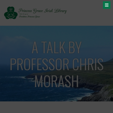
A TALK BY
PROFESSOR CHRIS
MORASH