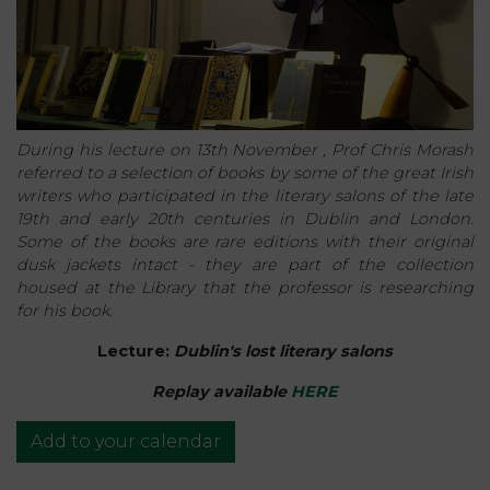
During his lecture on 13th November , Prof Chris Morash
referred to a selection of books by some of the great Irish
writers who participated in the literary salons of the late
19th and early 20th centuries in Dublin and London.
Some of the books are rare editions with their original
dusk jackets intact - they are part of the collection
housed at the Library that the professor is researching
for his book.
Lecture:
Dublin's lost literary salons
Replay available
HERE
Add to your calendar