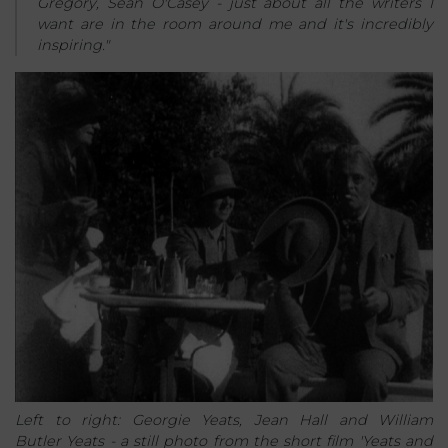
Gregory, Seán O'Casey - just about all the writers I
want are in the room around me and it's incredibly
inspiring."
Left to right: Georgie Yeats, Jean Hall and William
Butler Yeats - a still photo from the short film 'Yeats and