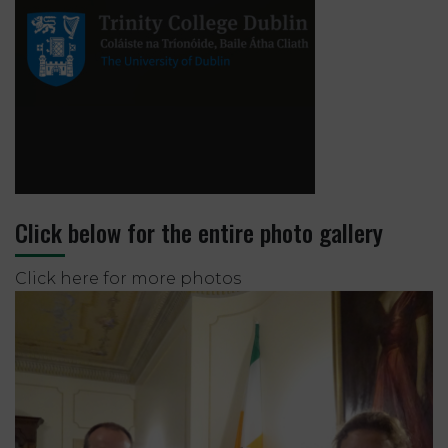
Click below for the entire photo gallery
Click here for more photos