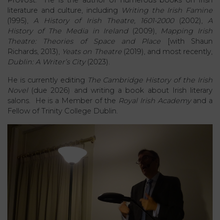
Provost. He is the author of numerous books on Irish
literature and culture, including
Writing the Irish Famine
(1995),
A History of Irish Theatre, 1601-2000
(2002),
A
History of The Media in Ireland
(2009),
Mapping Irish
Theatre: Theories of Space and Place
[with Shaun
Richards, 2013),
Yeats on Theatre
(2019), and most recently,
Dublin: A Writer’s City
(2023).
He is currently editing
The Cambridge History of the Irish
Novel
(due 2026) and writing a book about Irish literary
salons. He is a Member of the
Royal Irish Academy
and a
Fellow of Trinity College Dublin.