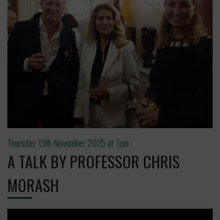
Thursday 13th November 2025 at 7pm
A TALK BY PROFESSOR CHRIS
MORASH