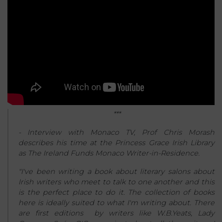
***
- Interview with Monaco TV, Prof Chris Morash
describes his time at the Princess Grace Irish Library
as The Ireland Funds Monaco Writer-in-Residence.
"I've been writing a book about literary salons about
Irish writers who meet to talk to one another and this
is the perfect place to do it. The collection of books
here is ideally suited to what I'm writing about. There
are first editions by writers like W.B.Yeats, Lady