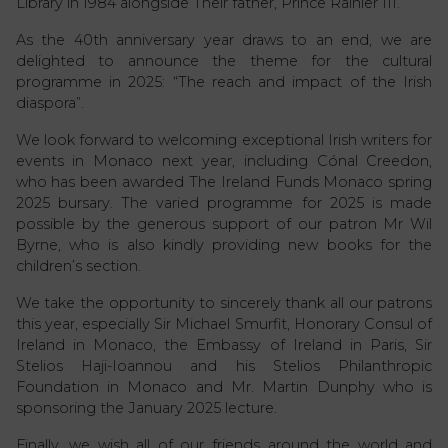
Library in 1984 alongside Their father, Prince Rainier III.
As the 40th anniversary year draws to an end, we are
delighted to announce the theme for the cultural
programme in 2025: “The reach and impact of the Irish
diaspora”.
We look forward to welcoming exceptional Irish writers for
events in Monaco next year, including Cónal Creedon,
who has been awarded The Ireland Funds Monaco spring
2025 bursary. The varied programme for 2025 is made
possible by the generous support of our patron Mr Wil
Byrne, who is also kindly providing new books for the
children’s section.
We take the opportunity to sincerely thank all our patrons
this year, especially Sir Michael Smurfit, Honorary Consul of
Ireland in Monaco, the Embassy of Ireland in Paris, Sir
Stelios Haji-Ioannou and his Stelios Philanthropic
Foundation in Monaco and Mr. Martin Dunphy who is
sponsoring the January 2025 lecture.
Finally, we wish all of our friends around the world and