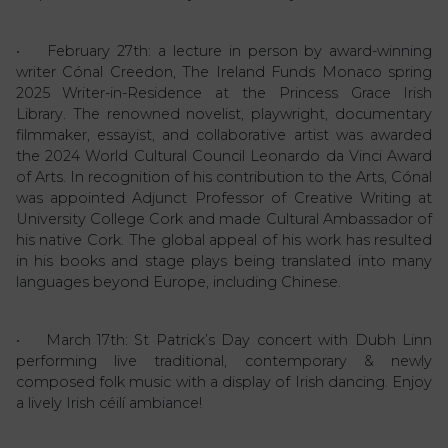
• February 27th: a lecture in person by award-winning
writer Cónal Creedon, The Ireland Funds Monaco spring
2025 Writer-in-Residence at the Princess Grace Irish
Library. The renowned novelist, playwright, documentary
filmmaker, essayist, and collaborative artist was awarded
the 2024 World Cultural Council Leonardo da Vinci Award
of Arts. In recognition of his contribution to the Arts, Cónal
was appointed Adjunct Professor of Creative Writing at
University College Cork and made Cultural Ambassador of
his native Cork. The global appeal of his work has resulted
in his books and stage plays being translated into many
languages beyond Europe, including Chinese.
• March 17th: St Patrick’s Day concert with Dubh Linn
performing live traditional, contemporary & newly
composed folk music with a display of Irish dancing. Enjoy
a lively Irish céilí ambiance!