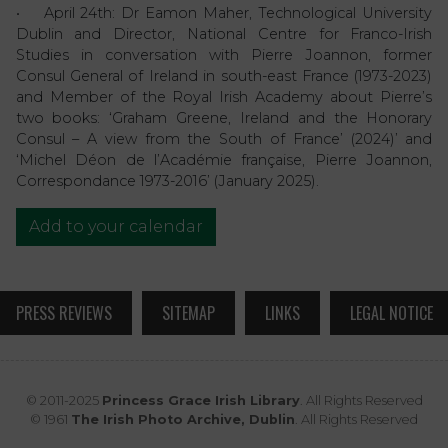
• April 24th: Dr Eamon Maher, Technological University
Dublin and Director, National Centre for Franco-Irish
Studies in conversation with Pierre Joannon, former
Consul General of Ireland in south-east France (1973-2023)
and Member of the Royal Irish Academy about Pierre’s
two books: ‘Graham Greene, Ireland and the Honorary
Consul – A view from the South of France’ (2024)’ and
‘Michel Déon de l’Académie française, Pierre Joannon,
Correspondance 1973-2016’ (January 2025).
Add to your calendar
PRESS REVIEWS
SITEMAP
LINKS
LEGAL NOTICE
© 2011-2025
Princess Grace Irish Library
. All Rights Reserved
© 1961
The Irish Photo Archive, Dublin
. All Rights Reserved