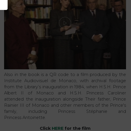
Also in the book is a QR code to a film produced by the
Institute Audiovisuel de Monaco, with archival footage
from the Library’s inauguration in 1984, when H.S.H. Prince
Albert II of Monaco and H.S.H. Princess Caroliner
attended the inauguration alongside Their father, Prince
Rainier III of Monaco and other members of the Prince's
family, including Princess Stéphanie and
Princess Antoinette.
Click
HERE
for the film