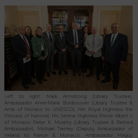
Left to right: Mark Armstrong (Library Trustee),
Ambassador Anne-Marie Boisbouvier (Library Trustee &
Amb of Monaco to UNESCO), Her Royal Highness the
Princess of Hanover, His Serene Highness Prince Albert II
of Monaco, Peter K. Murphy (Library Trustee & Retired
Ambassador), Michael Tierney (Deputy Ambassador of
Ireland to France & Monaco), Ambassador Maguy