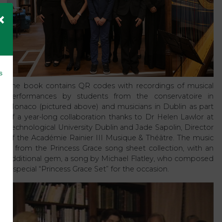
×
s
The book contains QR codes with recordings of musical
performances by students from the conservatoire in
Monaco (pictured above) and musicians in Dublin as part
of a year-long collaboration thanks to Dr Helen Lawlor at
Technological University Dublin and Jade Sapolin, Director
of the Académie Rainier III Musique & Théâtre. The music
is from the Princess Grace song sheet collection, with an
additional gem, a song by Michael Flatley, who composed
a special “Princess Grace Set” for the occasion.