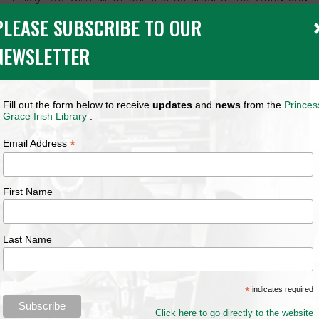
closer to home in Monaco a very Happy Christmas and a
PLEASE SUBSCRIBE TO OUR
Peaceful New Year.
For ways to celebrate Christmas in Ireland, including
NEWSLETTER
Nollaig na mBan on January 6th (known as Women’s
Christmas)
Click
HERE
Fill out the form below to receive
updates
and
news
from the
Princes
Grace Irish Library
:
****
*
Email Address
First Name
Last Name
*
indicates required
Click here to go directly to the website