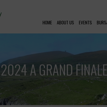
HOME
ABOUT US
EVENTS
BURS
 2024 A GRAND FINALE