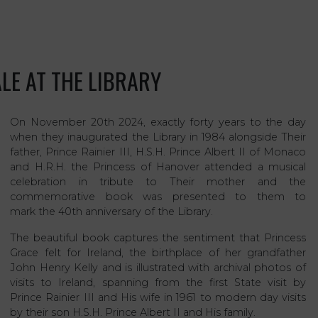
LE AT THE LIBRARY
On November 20th 2024, exactly forty years to the day
when they inaugurated the Library in 1984 alongside Their
father, Prince Rainier III, H.S.H. Prince Albert II of Monaco
and H.R.H. the Princess of Hanover attended a musical
celebration in tribute to Their mother and the
commemorative book was presented to them to
mark the 40th anniversary of the Library.
The beautiful book captures the sentiment that Princess
Grace felt for Ireland, the birthplace of her grandfather
John Henry Kelly and is illustrated with archival photos of
visits to Ireland, spanning from the first State visit by
Prince Rainier III and His wife in 1961 to modern day visits
by their son H.S.H. Prince Albert II and His family.