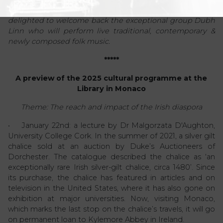
To celebrate St Patrick's Day in March 2025 we are
delighted to welcome back the exceptional group Dubh
Linn who will perform live traditional, contemporary &
newly composed folk music.
*****
A preview of the 2025 cultural programme at the
Library in Monaco
Theme: The reach and impact of the Irish diaspora
• January 22nd: a lecture by Dr Malgorzata D'Aughton,
University College Cork. In the summer of 2021, a silver gilt
chalice sold at an auction by Duke’s Auctioneers of
Dorchester. The catalogue described the chalice as ‘an
exceptionally rare Irish silver-gilt chalice, circa 1480’. Since
its purchase, the chalice has featured in articles and on
television in the United States, where it has also gone on
exhibition at major universities. Now, visiting Monaco,
which marks the last stop on the chalice’s travels, it will go
on permanent loan to Kylemore Abbey in Ireland.