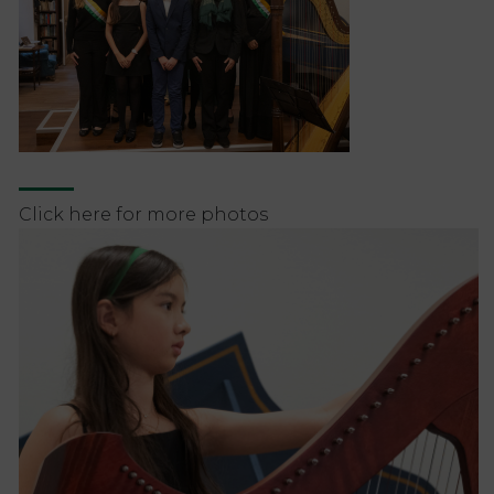
Click here for more photos