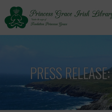
PRESS RELEASE: