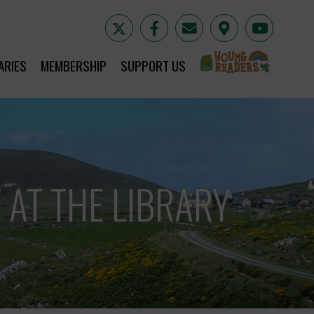
YR
ARIES
MEMBERSHIP
SUPPORT US
 AT THE LIBRARY