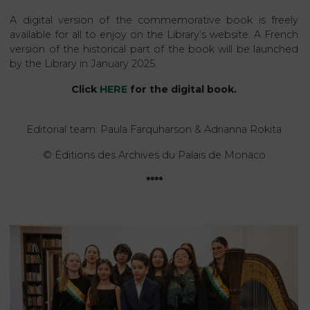
A digital version of the commemorative book is freely
available for all to enjoy on the Library’s website. A French
version of the historical part of the book will be launched
by the Library in January 2025.
Click
HERE
for the digital book.
Editorial team: Paula Farquharson & Adrianna Rokita
© Éditions des Archives du Palais de Monaco
****