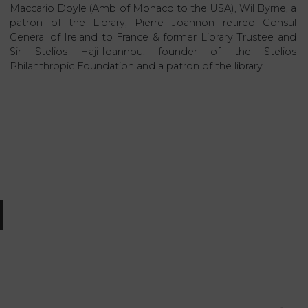
Maccario Doyle (Amb of Monaco to the USA), Wil Byrne, a
patron of the Library, Pierre Joannon retired Consul
General of Ireland to France & former Library Trustee and
Sir Stelios Haji-Ioannou, founder of the Stelios
Philanthropic Foundation and a patron of the library