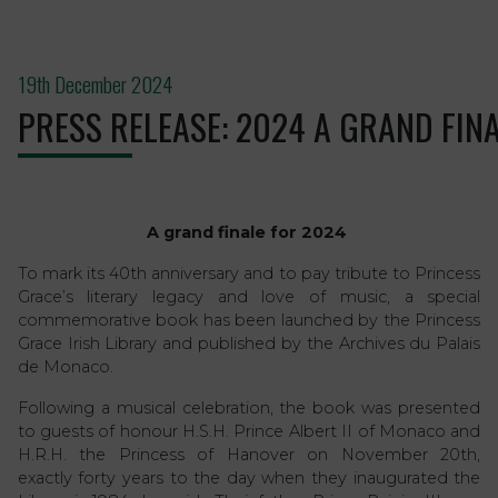
19th December 2024
PRESS RELEASE: 2024 A GRAND FINA
A grand finale for 2024
To mark its 40th anniversary and to pay tribute to Princess
Grace’s literary legacy and love of music, a special
commemorative book has been launched by the Princess
Grace Irish Library and published by the Archives du Palais
de Monaco.
Following a musical celebration, the book was presented
to guests of honour H.S.H. Prince Albert II of Monaco and
H.R.H. the Princess of Hanover on November 20th,
exactly forty years to the day when they inaugurated the