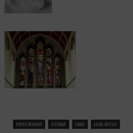
PRESS REVIEWS
SITEMAP
LINKS
LEGAL NOTICE