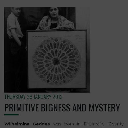
THURSDAY 26 JANUARY 2012
PRIMITIVE BIGNESS AND MYSTERY
Wilhelmina Geddes
was born in Drumreilly, County