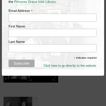
the
Princess Grace Irish Library
:
Mercury, 'Geddes', in commemoration of her revisionist
approach to stained glass.
*
Email Address
Add to your calendar
First Name
Last Name
*
indicates required
Click here to go directly to the website