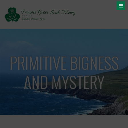
PRIMITIVE BIGNESS
AND MYSTERY