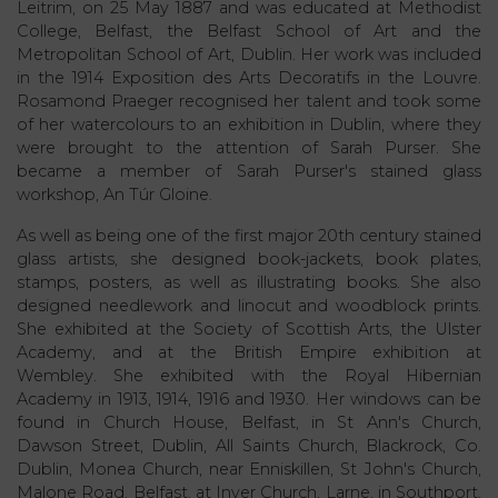
Leitrim, on 25 May 1887 and was educated at Methodist
College, Belfast, the Belfast School of Art and the
Metropolitan School of Art, Dublin. Her work was included
in the 1914 Exposition des Arts Decoratifs in the Louvre.
Rosamond Praeger recognised her talent and took some
of her watercolours to an exhibition in Dublin, where they
were brought to the attention of Sarah Purser. She
became a member of Sarah Purser's stained glass
workshop, An Túr Gloine.
As well as being one of the first major 20th century stained
glass artists, she designed book-jackets, book plates,
stamps, posters, as well as illustrating books. She also
designed needlework and linocut and woodblock prints.
She exhibited at the Society of Scottish Arts, the Ulster
Academy, and at the British Empire exhibition at
Wembley. She exhibited with the Royal Hibernian
Academy in 1913, 1914, 1916 and 1930. Her windows can be
found in Church House, Belfast, in St Ann's Church,
Dawson Street, Dublin, All Saints Church, Blackrock, Co.
Dublin, Monea Church, near Enniskillen, St John's Church,
Malone Road, Belfast, at Inver Church, Larne, in Southport,