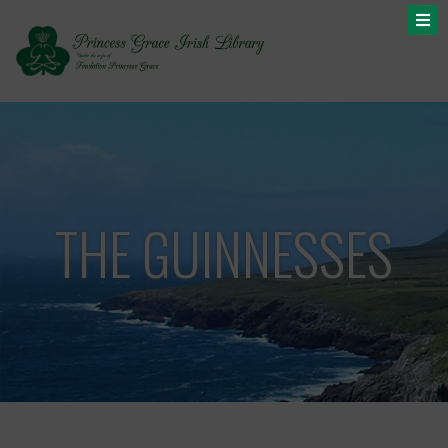
THE GUINNESSES