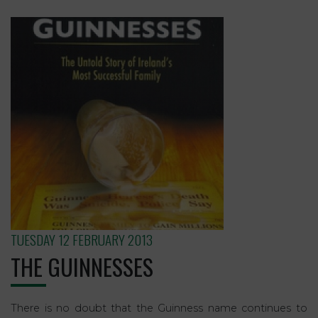
TUESDAY 12 FEBRUARY 2013
THE GUINNESSES
There is no doubt that the Guinness name continues to