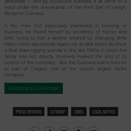
deliberate — and by occasional scandals, it all came to a
head under the stewardship of the third Earl of Iveagh,
Benjamin Guinness.
A shy man, not particularly interested in brewing or
business, he found himself by accidents of history and
birth trying to halt a decline created by changing drink
habits which saw blonde lagers rise as dark beers declined.
A final share-rigging scandal in the late 1980s, in which the
family was not directly involved, marked the end of its
control of the company. But the Guinness brand lives on
as part of Diageo, one of the world's largest drinks
company.
Add to your calendar
PRESS REVIEWS
SITEMAP
LINKS
LEGAL NOTICE