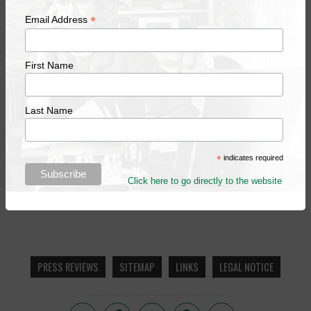
*
Email Address
First Name
Last Name
*
indicates required
Click here to go directly to the website
PRESS REVIEWS
SITEMAP
LINKS
LEGAL NOTICE