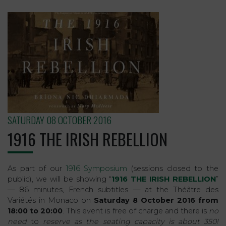
SATURDAY 08 OCTOBER 2016
1916 THE IRISH REBELLION
As part of our
1916 Symposium
(sessions closed to the
public), we will be showing “
1916 THE IRISH REBELLION
”
— 86 minutes, French subtitles — at the Théâtre des
Variétés in Monaco on
Saturday 8 October 2016 from
18:00 to 20:00
. This event is free of charge and there is
no
need
to
reserve as the seating capacity is about 350!