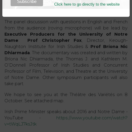
Click here to go directly to the website
context as the precursor to an independent Irish state and
the disintegration of colonial empires worldwide.
The panel discussion with questions in English and French
from the audience (roving microphone) will be lead by
Executive Producers for the University of Notre
Dame
:
Prof Christopher Fox
, Director, Keough-
Naughton Institute for Irish Studies &
Prof Bríona Nic
Dhiarmada
. The documentary was created and written by
Bríona Nic Dhiarmada, the Thomas J. and Kathleen M.
O’Donnell Professor of Irish Studies and Concurrent
Professor of Film, Television, and Theatre at the University
of Notre Dame. Other symposium participants will also
take part.
We hope to see you at the Théâtre des Variétés on 8
October. See attached map.
Irish Prime Minister speaks about 2016 and Notre Dame -
YouTube -
https://www.youtube.com/watch?
v=tWqLJ7ksJtk