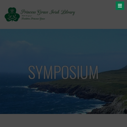
SYMPOSIUM