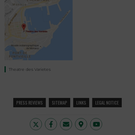
Theatre des Varietes
PRESS REVIEWS
SITEMAP
LINKS
LEGAL NOTICE