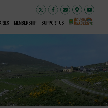
YR
ARIES
MEMBERSHIP
SUPPORT US