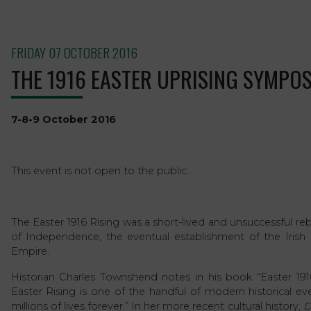
FRIDAY 07 OCTOBER 2016
THE 1916 EASTER UPRISING SYMPO
7-8-9 October 2016
This event is not open to the public.
The Easter 1916 Rising was a short-lived and unsuccessful re
of Independence, the eventual establishment of the Irish Re
Empire.
Historian Charles Townshend notes in his book “Easter 1916:
Easter Rising is one of the handful of modern historical e
millions of lives forever.” In her more recent cultural history,
D