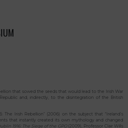
SIUM
bellion that sowed the seeds that would lead to the Irish War
public and, indirectly, to the disintegration of the British
 The Irish Rebellion” (2006) on the subject that “Ireland’s
vents that instantly created its own mythology and changed
ublin 1916: The Siege of the GPO
(2009), Professor Clair Wills