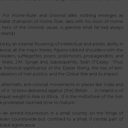
ry. For Home-Ruler and Unionist alike, nothing emerges as
onalist champion of Home Rule, dies with his vision of Home
 hero of the Unionist cause, is granted what he had always
reland.)
y an intense flowering of intellectual and artistic ability in
vival, all the major literary figures rubbed shoulders with the
 leaders, suffragettes, poets, polemicists, propagandists, and
. Yeats, J.M. Synge and, subsequently, Seán O’Casey. Thus,
istorical significance of the Easter Rising, the rise of anti-
lization of Irish politics, and the Global War and its impact.
 aftermath, anti-colonial movements in places like India and
t: “A blow delivered against [the] British . . . in Ireland is of
qual weight in Asia or Africa. It is the misfortune of the Irish
e proletariat had had time to mature.”
—an armed insurrection in a small country on the fringe of
en countrywide but confined to a small, if central, part of
obal significance.