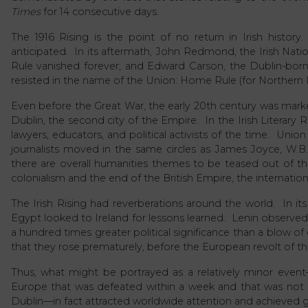
Times
for 14 consecutive days.
The 1916 Rising is the point of no return in Irish histo
anticipated. In its aftermath, John Redmond, the Irish Nati
Rule vanished forever; and Edward Carson, the Dublin-born
resisted in the name of the Union: Home Rule (for Northern I
Even before the Great War, the early 20th century was marked b
Dublin, the second city of the Empire. In the Irish Literary Re
lawyers, educators, and political activists of the time. Union
journalists moved in the same circles as James Joyce, W.B
there are overall humanities themes to be teased out of the h
colonialism and the end of the British Empire, the internationa
The Irish Rising had reverberations around the world. In its
Egypt looked to Ireland for lessons learned. Lenin observed of i
a hundred times greater political significance than a blow of e
that they rose prematurely, before the European revolt of th
Thus, what might be portrayed as a relatively minor event
Europe that was defeated within a week and that was not ev
Dublin—in fact attracted worldwide attention and achieved gl