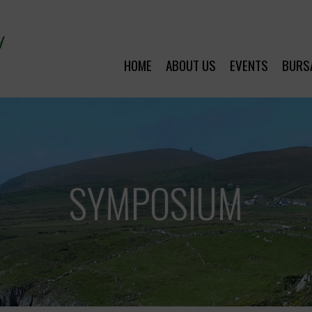
HOME
ABOUT US
EVENTS
BURS
SYMPOSIUM